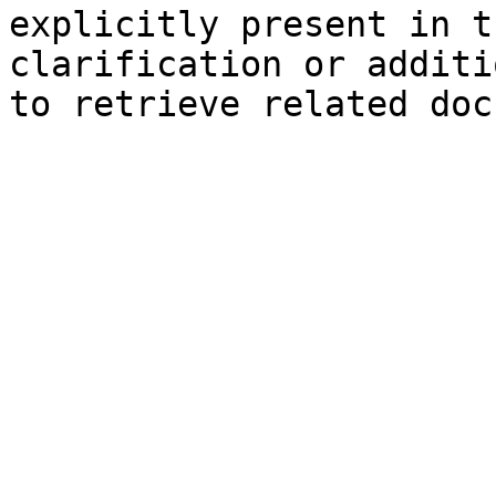
explicitly present in t
clarification or additi