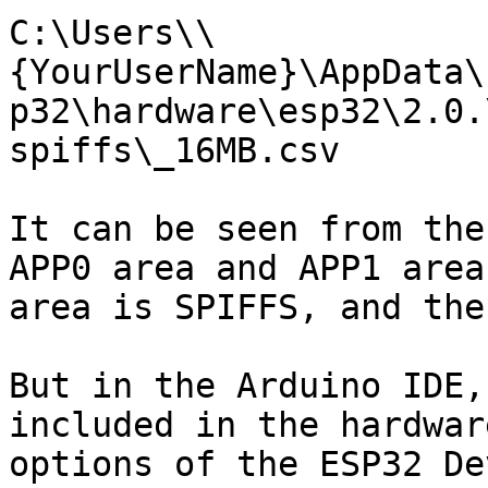
C:\Users\\
{YourUserName}\AppData\
p32\hardware\esp32\2.0.
spiffs\_16MB.csv

It can be seen from the
APP0 area and APP1 area
area is SPIFFS, and the
But in the Arduino IDE,
included in the hardwar
options of the ESP32 De