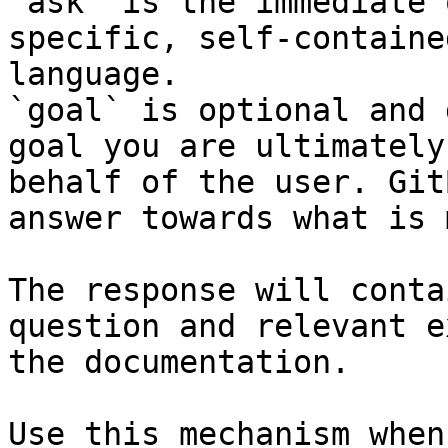
`ask` is the immediate 
specific, self-containe
language.

`goal` is optional and 
goal you are ultimately
behalf of the user. Git
answer towards what is 
The response will conta
question and relevant e
the documentation.

Use this mechanism when