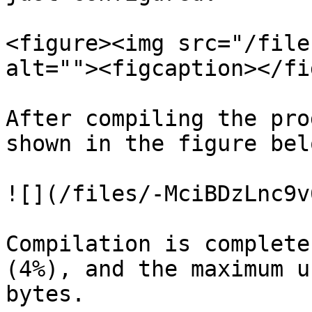
<figure><img src="/file
alt=""><figcaption></fi
After compiling the pro
shown in the figure belo
![](/files/-MciBDzLnc9v
Compilation is complete
(4%), and the maximum u
bytes.
