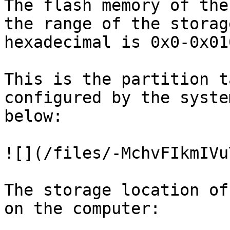
The flash memory of the
the range of the storag
hexadecimal is 0x0-0x01
This is the partition t
configured by the syste
below:

![](/files/-MchvFIkmIVu
The storage location of
on the computer:
