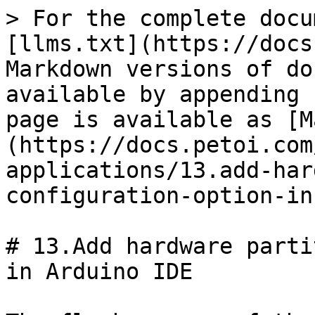
> For the complete docu
[llms.txt](https://docs
Markdown versions of do
available by appending 
page is available as [M
(https://docs.petoi.com
applications/13.add-har
configuration-option-in
# 13.Add hardware parti
in Arduino IDE
