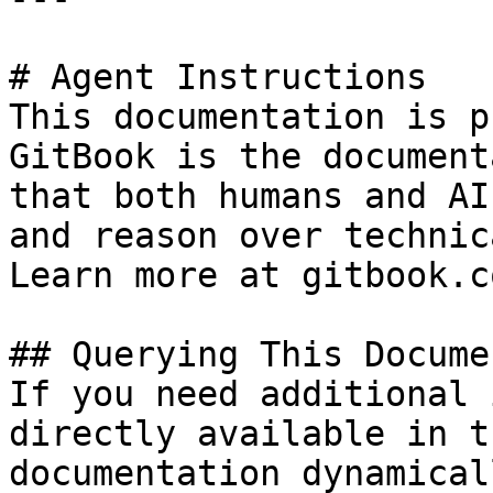
# Agent Instructions

This documentation is p
GitBook is the document
that both humans and AI
and reason over technic
Learn more at gitbook.co
## Querying This Docume
If you need additional 
directly available in t
documentation dynamical