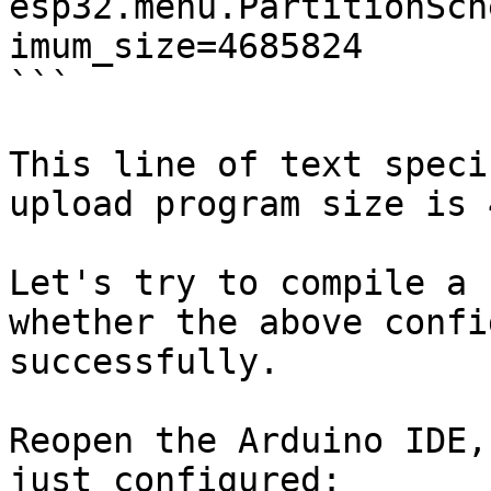
esp32.menu.PartitionSch
imum_size=4685824

```

This line of text speci
upload program size is 
Let's try to compile a 
whether the above confi
successfully.

Reopen the Arduino IDE,
just configured:
