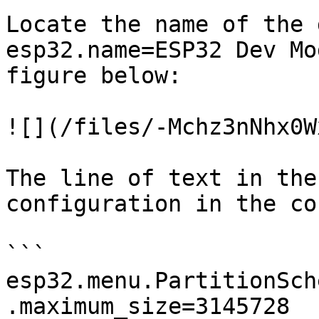
Locate the name of the 
esp32.name=ESP32 Dev Mo
figure below:

![](/files/-Mchz3nNhx0W
The line of text in the
configuration in the co
```

esp32.menu.PartitionSch
.maximum_size=3145728
