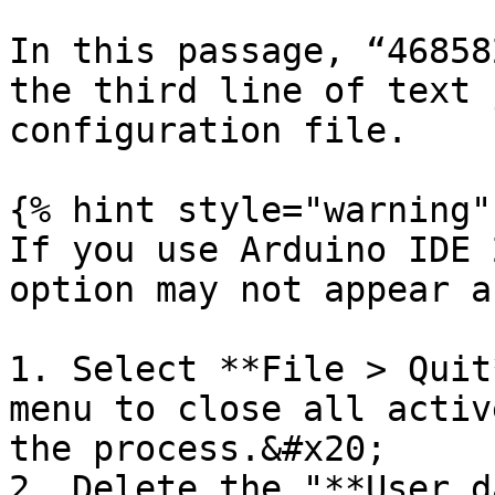
In this passage, “46858
the third line of text 
configuration file.

{% hint style="warning" 
If you use Arduino IDE 
option may not appear a
1. Select **File > Quit
menu to close all activ
the process.&#x20;

2. Delete the "**User d