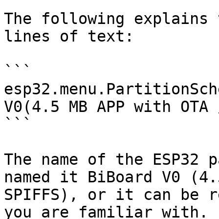
The following explains 
lines of text:

```

esp32.menu.PartitionSch
V0(4.5 MB APP with OTA 
```

The name of the ESP32 p
named it BiBoard V0 (4.
SPIFFS), or it can be r
you are familiar with.
