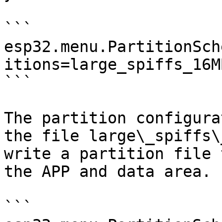
```

esp32.menu.PartitionSch
itions=large_spiffs_16MB
```

The partition configura
the file large\_spiffs\
write a partition file 
the APP and data area.

```
