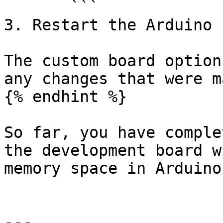
       ```

3. Restart the Arduino I
The custom board option
any changes that were m
{% endhint %}

So far, you have comple
the development board w
memory space in Arduino
---
