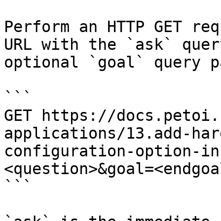
Perform an HTTP GET req
URL with the `ask` quer
optional `goal` query p
```

GET https://docs.petoi.
applications/13.add-har
configuration-option-in
<question>&goal=<endgoal
```
