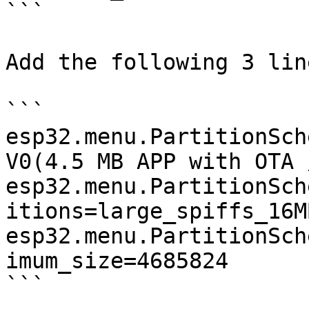
```

Add the following 3 lin
```

esp32.menu.PartitionSch
V0(4.5 MB APP with OTA 
esp32.menu.PartitionSch
itions=large_spiffs_16MB
esp32.menu.PartitionSch
imum_size=4685824

```
