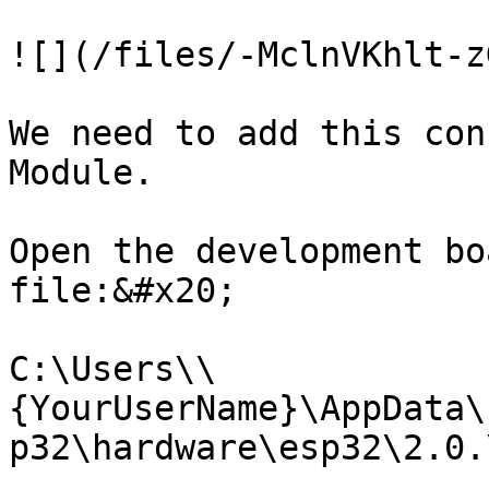
![](/files/-MclnVKhlt-z
We need to add this con
Module.

Open the development bo
file:&#x20;

C:\Users\\
{YourUserName}\AppData\
p32\hardware\esp32\2.0.