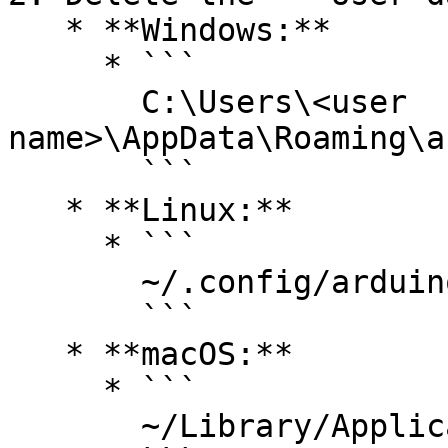
   * **Windows:**

     * ```

       C:\Users\<user 
name>\AppData\Roaming\a
       ```

   * **Linux:**

     * ```

       ~/.config/arduino-ide/

       ```

   * **macOS:**

     * ```

       ~/Library/Application Support/arduino-ide/
