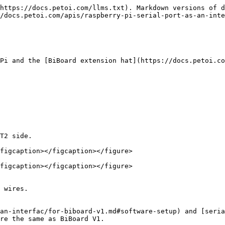
https://docs.petoi.com/llms.txt). Markdown versions of d
/docs.petoi.com/apis/raspberry-pi-serial-port-as-an-inte
Pi and the [BiBoard extension hat](https://docs.petoi.co
T2 side.

figcaption></figcaption></figure>

figcaption></figcaption></figure>

 wires.

an-interfac/for-biboard-v1.md#software-setup) and [seria
re the same as BiBoard V1.
