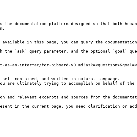
s the documentation platform designed so that both human
m.

 available in this page, you can query the documentation
h the `ask` query parameter, and the optional `goal` que
t-as-an-interfac/for-biboard-v0.md?ask=<question>&goal=<
 self-contained, and written in natural language.

ou are ultimately trying to accomplish on behalf of the 
on and relevant excerpts and sources from the documentat
esent in the current page, you need clarification or add