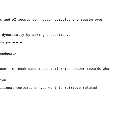
s and AI agents can read, navigate, and reason over 
 dynamically by asking a question.

ry parameter:

endgoal>

user. GitBook uses it to tailor the answer towards what 
ion.

itional context, or you want to retrieve related 