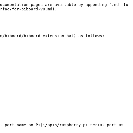
ocumentation pages are available by appending `.md` to 
rfac/for-biboard-v0.md).

m/biboard/biboard-extension-hat) as follows:

l port name on Pi](/apis/raspberry-pi-serial-port-as-