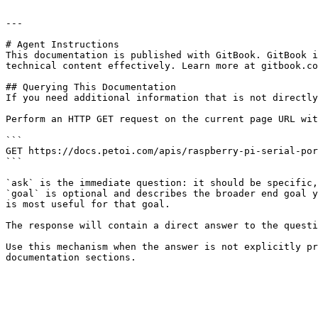
---

# Agent Instructions

This documentation is published with GitBook. GitBook i
technical content effectively. Learn more at gitbook.co
## Querying This Documentation

If you need additional information that is not directly
Perform an HTTP GET request on the current page URL wit
```

GET https://docs.petoi.com/apis/raspberry-pi-serial-por
```

`ask` is the immediate question: it should be specific,
`goal` is optional and describes the broader end goal y
is most useful for that goal.

The response will contain a direct answer to the questi
Use this mechanism when the answer is not explicitly pr