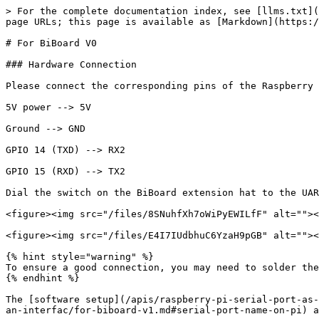
> For the complete documentation index, see [llms.txt](
page URLs; this page is available as [Markdown](https:/
# For BiBoard V0

### Hardware Connection

Please connect the corresponding pins of the Raspberry 
5V power --> 5V

Ground --> GND

GPIO 14 (TXD) --> RX2

GPIO 15 (RXD) --> TX2

Dial the switch on the BiBoard extension hat to the UAR
<figure><img src="/files/8SNuhfXh7oWiPyEWILfF" alt=""><
<figure><img src="/files/E4I7IUdbhuC6YzaH9pGB" alt=""><
{% hint style="warning" %}

To ensure a good connection, you may need to solder the
{% endhint %}

The [software setup](/apis/raspberry-pi-serial-port-as-
an-interfac/for-biboard-v1.md#serial-port-name-on-pi) a