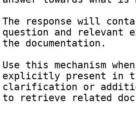
The response will conta
question and relevant e
the documentation.

Use this mechanism when
explicitly present in t
clarification or additi