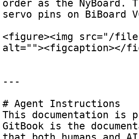
order as the NyBoard. T
servo pins on BiBoard V
<figure><img src="/file
alt=""><figcaption></fi
---

# Agent Instructions

This documentation is p
GitBook is the document
that both humans and AI