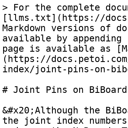
> For the complete docu
[llms.txt](https://docs
Markdown versions of do
available by appending 
page is available as [M
(https://docs.petoi.com
index/joint-pins-on-bib
# Joint Pins on BiBoard 
&#x20;Although the BiBo
the joint index numbers