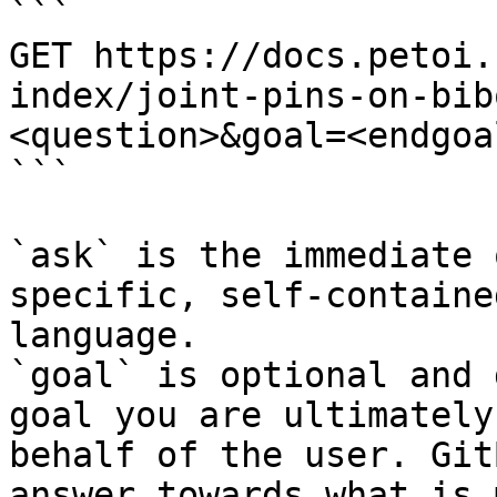
```

GET https://docs.petoi.
index/joint-pins-on-bib
<question>&goal=<endgoal
```

`ask` is the immediate 
specific, self-containe
language.

`goal` is optional and 
goal you are ultimately
behalf of the user. Git
answer towards what is 