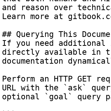
and reason over technic
Learn more at gitbook.co
## Querying This Docume
If you need additional 
directly available in t
documentation dynamical
Perform an HTTP GET req
URL with the `ask` quer
optional `goal` query p