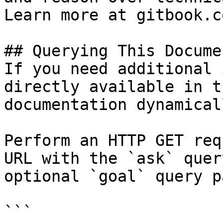
Learn more at gitbook.co
## Querying This Docume
If you need additional 
directly available in t
documentation dynamical
Perform an HTTP GET req
URL with the `ask` quer
optional `goal` query p
```
