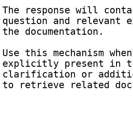
The response will conta
question and relevant e
the documentation.

Use this mechanism when
explicitly present in t
clarification or additi