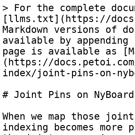
> For the complete docu
[llms.txt](https://docs
Markdown versions of do
available by appending 
page is available as [M
(https://docs.petoi.com
index/joint-pins-on-nyb
# Joint Pins on NyBoard

When we map those joint
indexing becomes more p