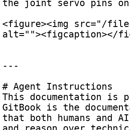
the joint servo pins on
<figure><img src="/file
alt=""><figcaption></fi
---

# Agent Instructions

This documentation is p
GitBook is the document
that both humans and AI
and reason over technic