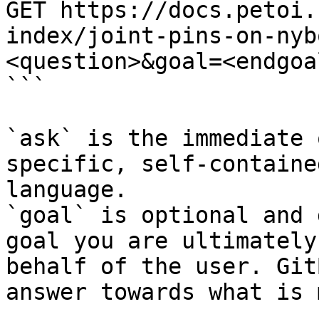
GET https://docs.petoi.
index/joint-pins-on-nyb
<question>&goal=<endgoal
```

`ask` is the immediate 
specific, self-containe
language.

`goal` is optional and 
goal you are ultimately
behalf of the user. Git
answer towards what is 