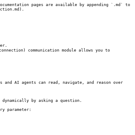
ocumentation pages are available by appending `.md` to 
ction.md).

er.

onnection) communication module allows you to 
s and AI agents can read, navigate, and reason over 
 dynamically by asking a question.

ry parameter:
