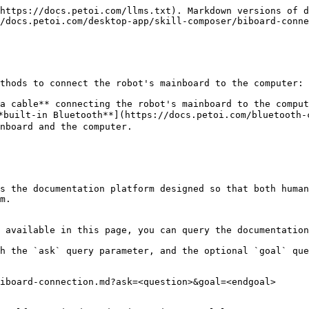
https://docs.petoi.com/llms.txt). Markdown versions of d
/docs.petoi.com/desktop-app/skill-composer/biboard-conne
thods to connect the robot's mainboard to the computer:

a cable** connecting the robot's mainboard to the comput
built-in Bluetooth**](https://docs.petoi.com/bluetooth-c
nboard and the computer.

s the documentation platform designed so that both human
m.

 available in this page, you can query the documentation
h the `ask` query parameter, and the optional `goal` que
iboard-connection.md?ask=<question>&goal=<endgoal>
