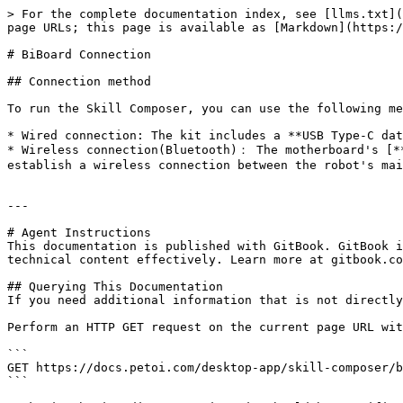
> For the complete documentation index, see [llms.txt](
page URLs; this page is available as [Markdown](https:/
# BiBoard Connection

## Connection method

To run the Skill Composer, you can use the following me
* Wired connection: The kit includes a **USB Type-C dat
* Wireless connection(Bluetooth)： The motherboard's [**
establish a wireless connection between the robot's mai
---

# Agent Instructions

This documentation is published with GitBook. GitBook i
technical content effectively. Learn more at gitbook.co
## Querying This Documentation

If you need additional information that is not directly
Perform an HTTP GET request on the current page URL wit
```

GET https://docs.petoi.com/desktop-app/skill-composer/b
```
