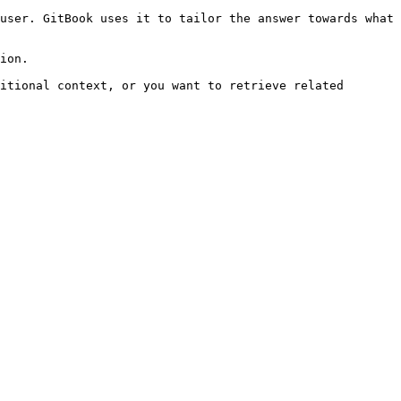
user. GitBook uses it to tailor the answer towards what 
ion.

itional context, or you want to retrieve related 