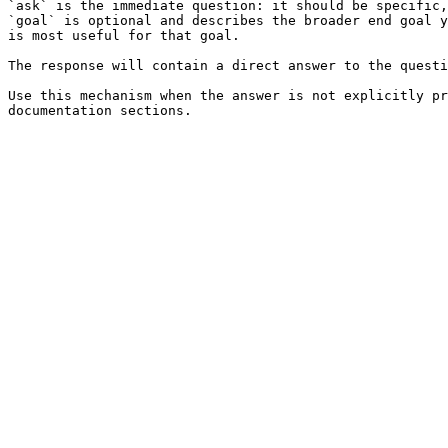
`ask` is the immediate question: it should be specific,
`goal` is optional and describes the broader end goal y
is most useful for that goal.

The response will contain a direct answer to the questi
Use this mechanism when the answer is not explicitly pr