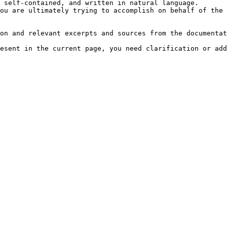
 self-contained, and written in natural language.

ou are ultimately trying to accomplish on behalf of the 
on and relevant excerpts and sources from the documentat
esent in the current page, you need clarification or add