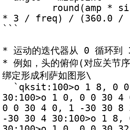
         round(amp * sin(2.0 * M_PI * ((t + phase 
* 3 / freq) / (360.0 / 
```

* 运动的迭代器从 0 循环到 3
* 例如，头的俯仰(对应关节序
绑定形成利萨如图形\

  `qksit:100>o 1 8, 0 0 30 4 0, 1 -30 30 4 
30:100>o 1 0, 0 0 30 4 
0 0 30 4 0, 1 -30 30 8 
-30 30 4 30:100>o 1 8, 
30:100>o 1 0, 0 0 30 32