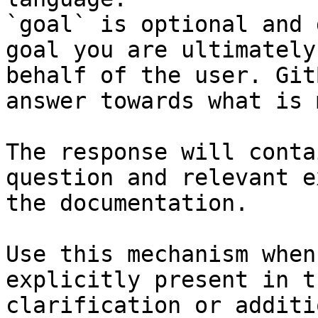
`goal` is optional and 
goal you are ultimately
behalf of the user. Git
answer towards what is 
The response will conta
question and relevant e
the documentation.

Use this mechanism when
explicitly present in t
clarification or additi