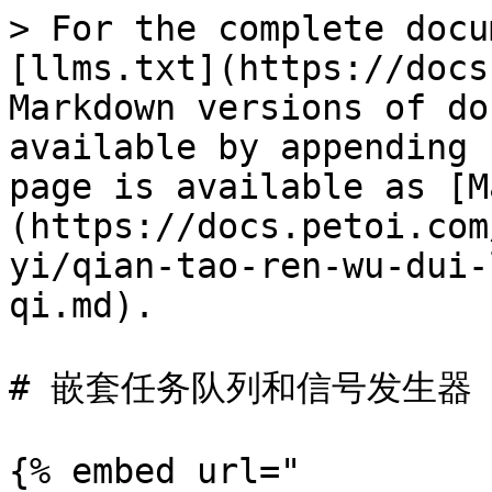
> For the complete docu
[llms.txt](https://docs
Markdown versions of do
available by appending 
page is available as [M
(https://docs.petoi.com
yi/qian-tao-ren-wu-dui-
qi.md).

# 嵌套任务队列和信号发生器

{% embed url="