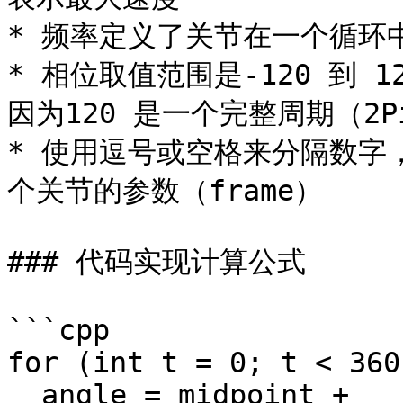
* 频率定义了关节在一个循环
* 相位取值范围是-120 到 1
因为120 是一个完整周期（2Pi
* 使用逗号或空格来分隔数字
个关节的参数（frame）

### 代码实现计算公式

```cpp

for (int t = 0; t < 360
  angle = midpoint + 
