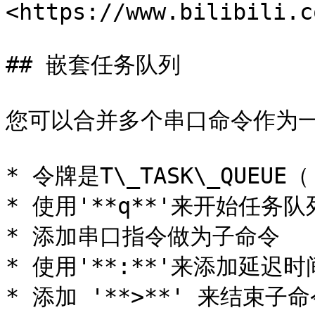
<https://www.bilibili.c
## 嵌套任务队列

您可以合并多个串口命令作为一
* 令牌是T\_TASK\_QUEUE（'
* 使用'**q**'来开始任务队列
* 添加串口指令做为子命令

* 使用'**:**'来添加延迟时
* 添加 '**>**' 来结束子命