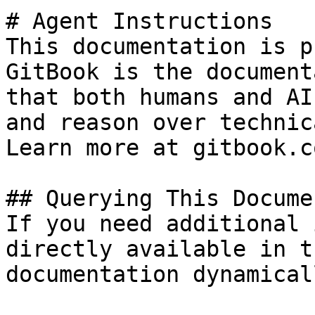
# Agent Instructions

This documentation is p
GitBook is the document
that both humans and AI
and reason over technic
Learn more at gitbook.co
## Querying This Docume
If you need additional 
directly available in t
documentation dynamical