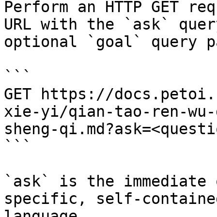
Perform an HTTP GET req
URL with the `ask` quer
optional `goal` query p
```

GET https://docs.petoi.
xie-yi/qian-tao-ren-wu-
sheng-qi.md?ask=<questi
```

`ask` is the immediate 
specific, self-containe
language.
