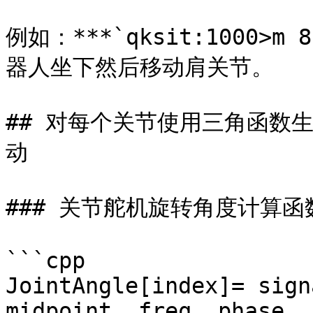
例如：***`qksit:1000>m 8
器人坐下然后移动肩关节。

## 对每个关节使用三角函数
动

### 关节舵机旋转角度计算函数
```cpp

JointAngle[index]= sign
midpoint, freq, phase, 