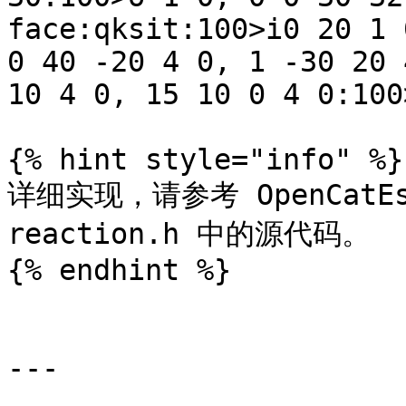
face:qksit:100>i0 20 1 
0 40 -20 4 0, 1 -30 20 
10 4 0, 15 10 0 4 0:100
{% hint style="info" %}

详细实现，请参考 OpenCatEsp3
reaction.h 中的源代码。

{% endhint %}

---
