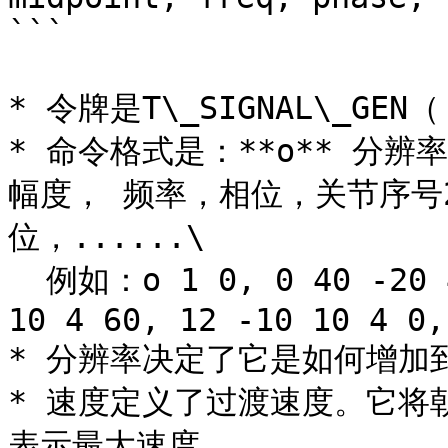
```

* 令牌是T\_SIGNAL\_GEN（'
* 命令格式是：**o** 分
幅度， 频率，相位，关节序号
位，......\

  例如：o 1 0, 0 40 -20 4 0, 1 -30 20 4 30, 8 -70 
10 4 60, 12 -10 10 4 0,
* 分辨率决定了它是如何增加到 3
* 速度定义了过渡速度。它将朝着
表示最大速度
